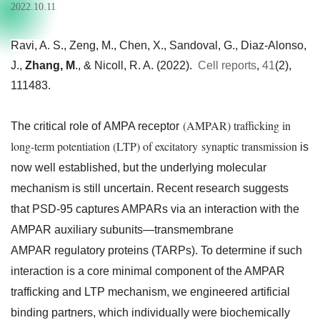
2022.10.11
Ravi, A. S., Zeng, M., Chen, X., Sandoval, G., Diaz-Alonso,
J.,
Zhang, M
., & Nicoll, R. A. (2022).
Cell reports
,
41
(2),
111483.
(AMPAR) trafficking in
The critical role of AMPA receptor
long-term potentiation (LTP) of excitatory synaptic transmission
is
now well established, but the underlying molecular
mechanism is still uncertain. Recent research suggests
that PSD-95 captures AMPARs via an interaction with the
AMPAR auxiliary subunits—transmembrane
AMPAR regulatory proteins (TARPs). To determine if such
interaction is a core minimal component of the AMPAR
trafficking and LTP mechanism, we engineered artificial
binding partners, which individually were biochemically