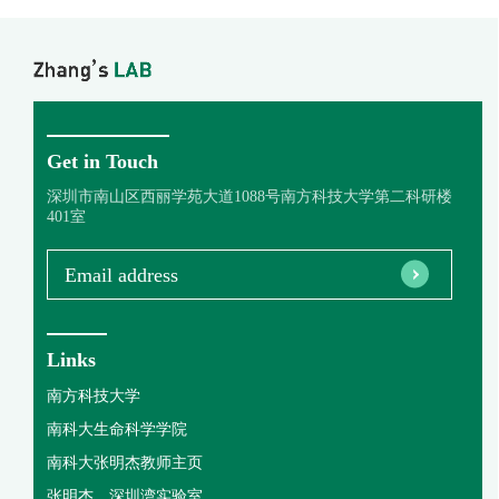
Get in Touch
深圳市南山区西丽学苑大道1088号南方科技大学第二科研楼
401室
Email address
Links
南方科技大学
南科大生命科学学院
南科大张明杰教师主页
张明杰，深圳湾实验室