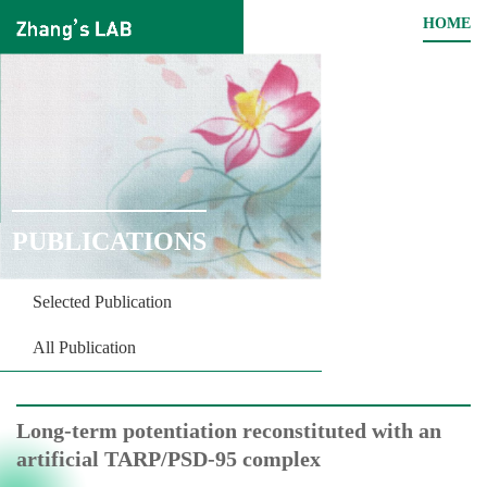
HOME
PUBLICATIONS
Selected Publication
All Publication
Long-term potentiation reconstituted with an
artificial TARP/PSD-95 complex