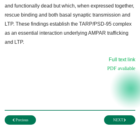
and functionally dead but which, when expressed together,
rescue binding and both basal synaptic transmission and
LTP. These findings establish the TARP/PSD-95 complex
as an essential interaction underlying AMPAR trafficking
and LTP.
Full text link
PDF avaliable
Precious
NEXT